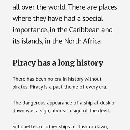
all over the world. There are places
where they have had a special
importance, in the Caribbean and
its islands, in the North Africa
Piracy has a long history
There has been no era in history without
pirates. Piracy is a past theme of every era.
The dangerous appearance of a ship at dusk or
dawn was a sign, almost a sign of the devil.
Silhouettes of other ships at dusk or dawn,