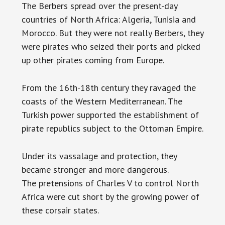
The Berbers spread over the present-day
countries of North Africa: Algeria, Tunisia and
Morocco. But they were not really Berbers, they
were pirates who seized their ports and picked
up other pirates coming from Europe.
From the 16th-18th century they ravaged the
coasts of the Western Mediterranean. The
Turkish power supported the establishment of
pirate republics subject to the Ottoman Empire.
Under its vassalage and protection, they
became stronger and more dangerous.
The pretensions of Charles V to control North
Africa were cut short by the growing power of
these corsair states.