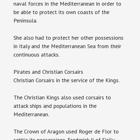
naval forces in the Mediterranean in order to
be able to protect its own coasts of the
Peninsula.
She also had to protect her other possessions
in Italy and the Mediterranean Sea from their
continuous attacks.
Pirates and Christian Corsairs
Christian Corsairs in the service of the Kings.
The Christian Kings also used corsairs to
attack ships and populations in the
Mediterranean.
The Crown of Aragon used Roger de Flor to
settle its possessions. Frederick II of Sicily