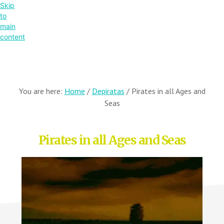
Skip
to
main
content
You are here:
Home
/
Depiratas
/
Pirates in all Ages and
Seas
Pirates in all Ages and Seas