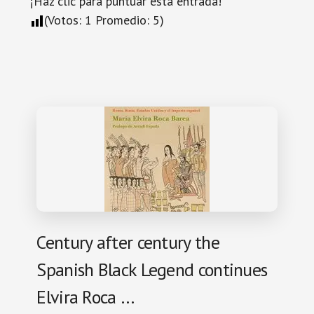
¡Haz clic para puntuar esta entrada!
(Votos:
1
Promedio:
5
)
Century after century the
Spanish Black Legend continues
Elvira Roca …