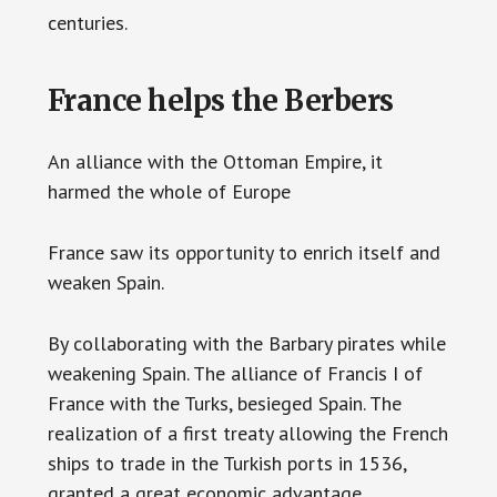
centuries.
France helps the Berbers
An alliance with the Ottoman Empire, it
harmed the whole of Europe
France saw its opportunity to enrich itself and
weaken Spain.
By collaborating with the Barbary pirates while
weakening Spain. The alliance of Francis I of
France with the Turks, besieged Spain. The
realization of a first treaty allowing the French
ships to trade in the Turkish ports in 1536,
granted a great economic advantage.