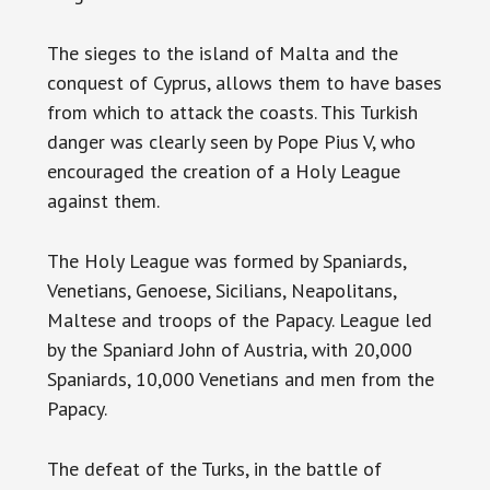
The sieges to the island of Malta and the
conquest of Cyprus, allows them to have bases
from which to attack the coasts. This Turkish
danger was clearly seen by Pope Pius V, who
encouraged the creation of a Holy League
against them.
The Holy League was formed by Spaniards,
Venetians, Genoese, Sicilians, Neapolitans,
Maltese and troops of the Papacy. League led
by the Spaniard John of Austria, with 20,000
Spaniards, 10,000 Venetians and men from the
Papacy.
The defeat of the Turks, in the battle of