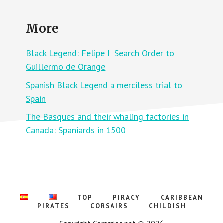
B
O
L
P
A
E
More
C
,
K
M
L
O
E
Black Legend: Felipe II Search Order to
R
G
E
E
Guillermo de Orange
F
N
U
D
E
Spanish Black Legend a merciless trial to
:
L
A
F
Spain
P
O
O
R
The Basques and their whaling factories in
L
T
O
H
Canada: Spaniards in 1500
G
E
Y
F
O
I
F
R
W
E
I
L
L
I
TOP
PIRACY
CARIBBEAN
A
M
PIRATES
CORSAIRS
CHILDISH
O
F
Copyright Corsarios.net © 2026