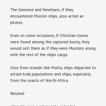
The Genoese and Venetians, if they
encountered Muslim ships, also acted as
pirates.
Even on some occasions, if Christian slaves
were found among the captured booty, they
would sell them as if they were Muslims along
with the rest of the ship’s cargo.
Also from islands like Malta, ships departed to
attack Arab populations and ships, especially
from the coasts of North Africa.
Related