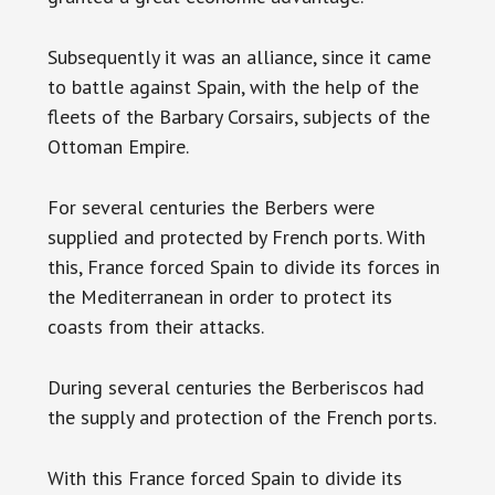
Subsequently it was an alliance, since it came
to battle against Spain, with the help of the
fleets of the Barbary Corsairs, subjects of the
Ottoman Empire.
For several centuries the Berbers were
supplied and protected by French ports. With
this, France forced Spain to divide its forces in
the Mediterranean in order to protect its
coasts from their attacks.
During several centuries the Berberiscos had
the supply and protection of the French ports.
With this France forced Spain to divide its