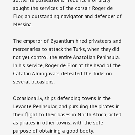
sought the services of the corsair Roger de
Flor, an outstanding navigator and defender of
Messina.
The emperor of Byzantium hired privateers and
mercenaries to attack the Turks, when they did
not yet control the entire Anatolian Peninsula.
In his service, Roger de Flor at the head of the
Catalan Almogavars defeated the Turks on
several occasions.
Occasionally, ships defending towns in the
Levante Peninsular, and pursuing the pirates in
their flight to their bases in North Africa, acted
as pirates in other towns, with the sole
purpose of obtaining a good booty.