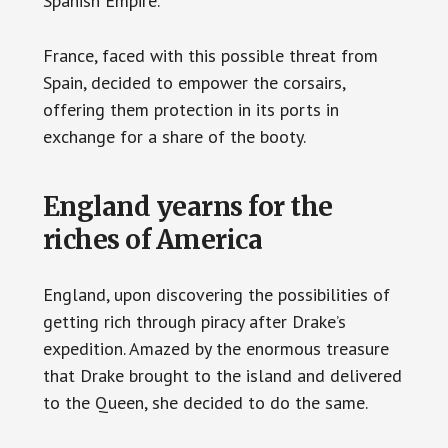
Spanish Empire.
France, faced with this possible threat from
Spain, decided to empower the corsairs,
offering them protection in its ports in
exchange for a share of the booty.
England yearns for the
riches of America
England, upon discovering the possibilities of
getting rich through piracy after Drake’s
expedition. Amazed by the enormous treasure
that Drake brought to the island and delivered
to the Queen, she decided to do the same.