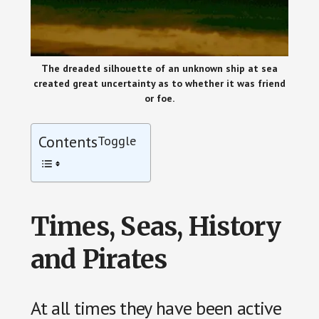
The dreaded silhouette of an unknown ship at sea
created great uncertainty as to whether it was friend
or foe.
Contents
Toggle
Times, Seas, History
and Pirates
At all times they have been active