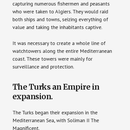
capturing numerous fishermen and peasants
who were taken to Algiers. They would raid
both ships and towns, seizing everything of
value and taking the inhabitants captive.
It was necessary to create a whole line of
watchtowers along the entire Mediterranean
coast. These towers were mainly for
surveillance and protection.
The Turks an Empire in
expansion.
The Turks began their expansion in the
Mediterranean Sea, with Soliman II The
Magnificent.