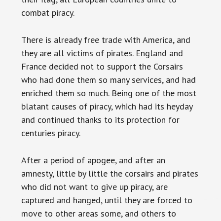
combat piracy.
There is already free trade with America, and
they are all victims of pirates. England and
France decided not to support the Corsairs
who had done them so many services, and had
enriched them so much. Being one of the most
blatant causes of piracy, which had its heyday
and continued thanks to its protection for
centuries piracy.
After a period of apogee, and after an
amnesty, little by little the corsairs and pirates
who did not want to give up piracy, are
captured and hanged, until they are forced to
move to other areas some, and others to