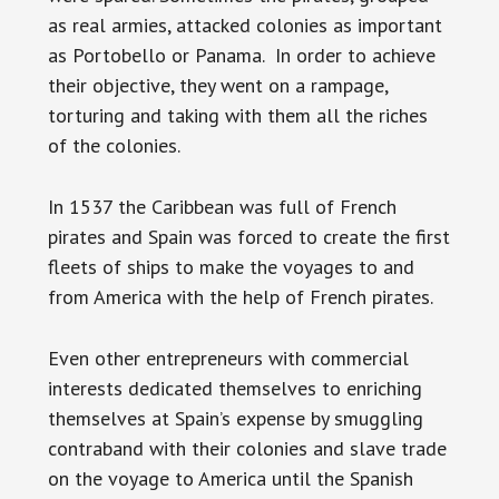
as real armies, attacked colonies as important
as Portobello or Panama. In order to achieve
their objective, they went on a rampage,
torturing and taking with them all the riches
of the colonies.
In 1537 the Caribbean was full of French
pirates and Spain was forced to create the first
fleets of ships to make the voyages to and
from America with the help of French pirates.
Even other entrepreneurs with commercial
interests dedicated themselves to enriching
themselves at Spain’s expense by smuggling
contraband with their colonies and slave trade
on the voyage to America until the Spanish