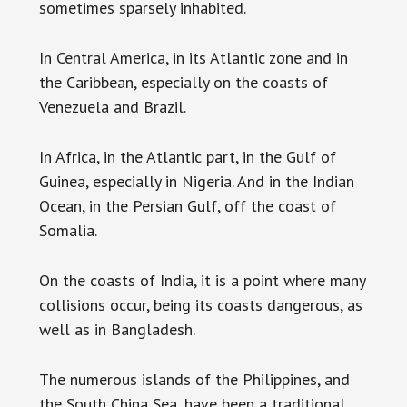
sometimes sparsely inhabited.
In Central America, in its Atlantic zone and in
the Caribbean, especially on the coasts of
Venezuela and Brazil.
In Africa, in the Atlantic part, in the Gulf of
Guinea, especially in Nigeria. And in the Indian
Ocean, in the Persian Gulf, off the coast of
Somalia.
On the coasts of India, it is a point where many
collisions occur, being its coasts dangerous, as
well as in Bangladesh.
The numerous islands of the Philippines, and
the South China Sea, have been a traditional