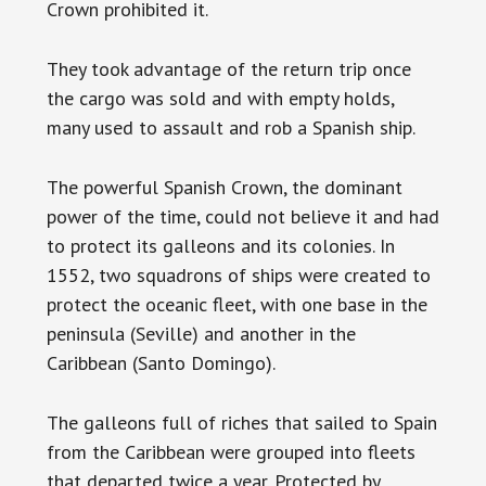
Crown prohibited it.
They took advantage of the return trip once
the cargo was sold and with empty holds,
many used to assault and rob a Spanish ship.
The powerful Spanish Crown, the dominant
power of the time, could not believe it and had
to protect its galleons and its colonies. In
1552, two squadrons of ships were created to
protect the oceanic fleet, with one base in the
peninsula (Seville) and another in the
Caribbean (Santo Domingo).
The galleons full of riches that sailed to Spain
from the Caribbean were grouped into fleets
that departed twice a year. Protected by