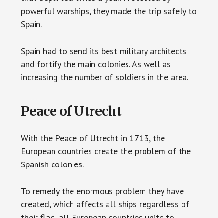
powerful warships, they made the trip safely to
Spain.
Spain had to send its best military architects
and fortify the main colonies. As well as
increasing the number of soldiers in the area.
Peace of Utrecht
With the Peace of Utrecht in 1713, the
European countries create the problem of the
Spanish colonies.
To remedy the enormous problem they have
created, which affects all ships regardless of
their flag, all European countries unite to