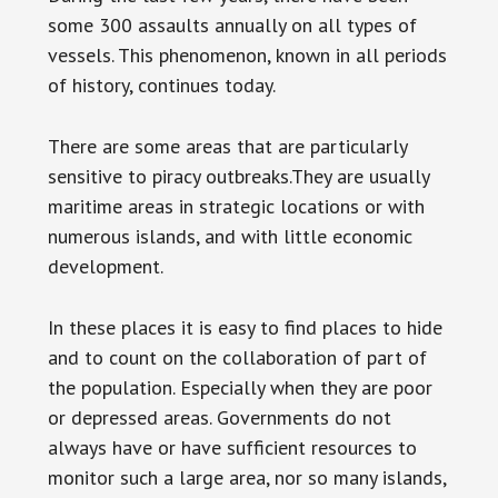
some 300 assaults annually on all types of
vessels. This phenomenon, known in all periods
of history, continues today.
There are some areas that are particularly
sensitive to piracy outbreaks.They are usually
maritime areas in strategic locations or with
numerous islands, and with little economic
development.
In these places it is easy to find places to hide
and to count on the collaboration of part of
the population. Especially when they are poor
or depressed areas. Governments do not
always have or have sufficient resources to
monitor such a large area, nor so many islands,