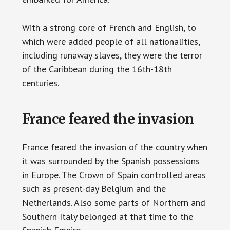
With a strong core of French and English, to
which were added people of all nationalities,
including runaway slaves, they were the terror
of the Caribbean during the 16th-18th
centuries.
France feared the invasion
France feared the invasion of the country when
it was surrounded by the Spanish possessions
in Europe. The Crown of Spain controlled areas
such as present-day Belgium and the
Netherlands. Also some parts of Northern and
Southern Italy belonged at that time to the