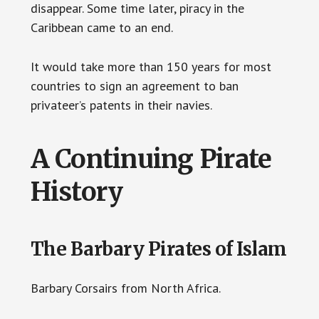
disappear. Some time later, piracy in the
Caribbean came to an end.
It would take more than 150 years for most
countries to sign an agreement to ban
privateer’s patents in their navies.
A Continuing Pirate
History
The Barbary Pirates of Islam
Barbary Corsairs from North Africa.