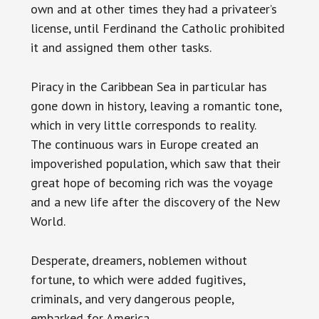
own and at other times they had a privateer’s
license, until Ferdinand the Catholic prohibited
it and assigned them other tasks.
Piracy in the Caribbean Sea in particular has
gone down in history, leaving a romantic tone,
which in very little corresponds to reality.
The continuous wars in Europe created an
impoverished population, which saw that their
great hope of becoming rich was the voyage
and a new life after the discovery of the New
World.
Desperate, dreamers, noblemen without
fortune, to which were added fugitives,
criminals, and very dangerous people,
embarked for America.