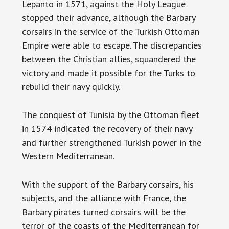
Lepanto in 1571, against the Holy League
stopped their advance, although the Barbary
corsairs in the service of the Turkish Ottoman
Empire were able to escape. The discrepancies
between the Christian allies, squandered the
victory and made it possible for the Turks to
rebuild their navy quickly.
The conquest of Tunisia by the Ottoman fleet
in 1574 indicated the recovery of their navy
and further strengthened Turkish power in the
Western Mediterranean.
With the support of the Barbary corsairs, his
subjects, and the alliance with France, the
Barbary pirates turned corsairs will be the
terror of the coasts of the Mediterranean for