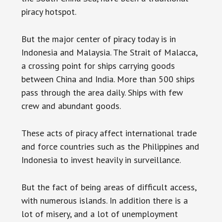
piracy hotspot.
But the major center of piracy today is in
Indonesia and Malaysia. The Strait of Malacca,
a crossing point for ships carrying goods
between China and India. More than 500 ships
pass through the area daily. Ships with few
crew and abundant goods.
These acts of piracy affect international trade
and force countries such as the Philippines and
Indonesia to invest heavily in surveillance.
But the fact of being areas of difficult access,
with numerous islands. In addition there is a
lot of misery, and a lot of unemployment