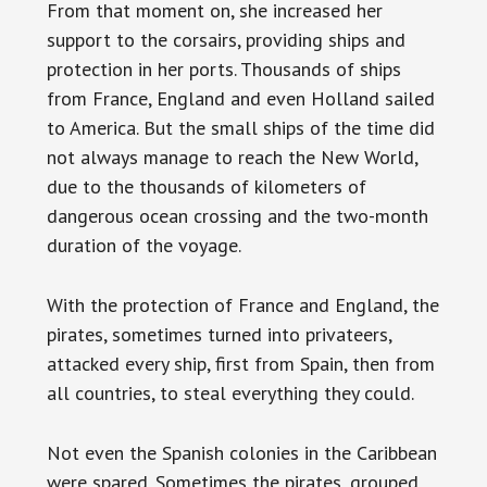
From that moment on, she increased her
support to the corsairs, providing ships and
protection in her ports. Thousands of ships
from France, England and even Holland sailed
to America. But the small ships of the time did
not always manage to reach the New World,
due to the thousands of kilometers of
dangerous ocean crossing and the two-month
duration of the voyage.
With the protection of France and England, the
pirates, sometimes turned into privateers,
attacked every ship, first from Spain, then from
all countries, to steal everything they could.
Not even the Spanish colonies in the Caribbean
were spared. Sometimes the pirates, grouped