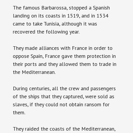
The famous Barbarossa, stopped a Spanish
landing on its coasts in 1519, and in 1534
came to take Tunisia, although it was
recovered the following year.
They made alliances with France in order to
oppose Spain, France gave them protection in
their ports and they allowed them to trade in
the Mediterranean.
During centuries, all the crew and passengers
of the ships that they captured, were sold as
slaves, if they could not obtain ransom for
them.
They raided the coasts of the Mediterranean,