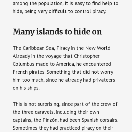
among the population, it is easy to find help to
hide, being very difficult to control piracy.
Many islands to hide on
The Caribbean Sea, Piracy in the New World
Already in the voyage that Christopher
Columbus made to America, he encountered
French pirates. Something that did not worry
him too much, since he already had privateers
on his ships.
This is not surprising, since part of the crew of
the three caravels, including their own
captains, the Pinzón, had been Spanish corsairs.
Sometimes they had practiced piracy on their