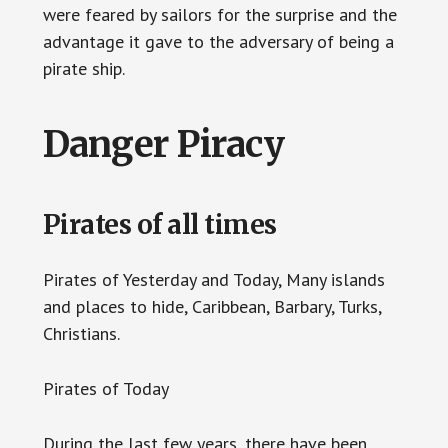
were feared by sailors for the surprise and the
advantage it gave to the adversary of being a
pirate ship.
Danger Piracy
Pirates of all times
Pirates of Yesterday and Today, Many islands
and places to hide, Caribbean, Barbary, Turks,
Christians.
Pirates of Today
During the last few years, there have been