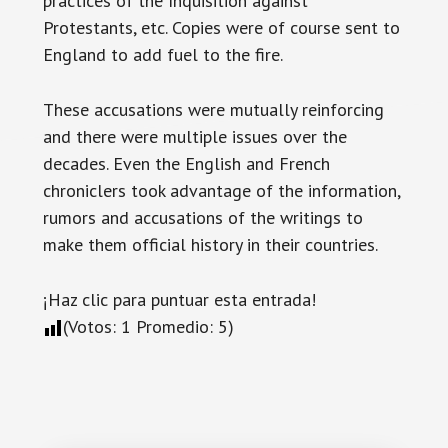
practices of the Inquisition against
Protestants, etc. Copies were of course sent to
England to add fuel to the fire.
These accusations were mutually reinforcing
and there were multiple issues over the
decades. Even the English and French
chroniclers took advantage of the information,
rumors and accusations of the writings to
make them official history in their countries.
¡Haz clic para puntuar esta entrada!
(Votos:
1
Promedio:
5
)