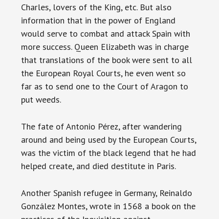
Charles, lovers of the King, etc. But also
information that in the power of England
would serve to combat and attack Spain with
more success. Queen Elizabeth was in charge
that translations of the book were sent to all
the European Royal Courts, he even went so
far as to send one to the Court of Aragon to
put weeds.
The fate of Antonio Pérez, after wandering
around and being used by the European Courts,
was the victim of the black legend that he had
helped create, and died destitute in Paris.
Another Spanish refugee in Germany, Reinaldo
González Montes, wrote in 1568 a book on the