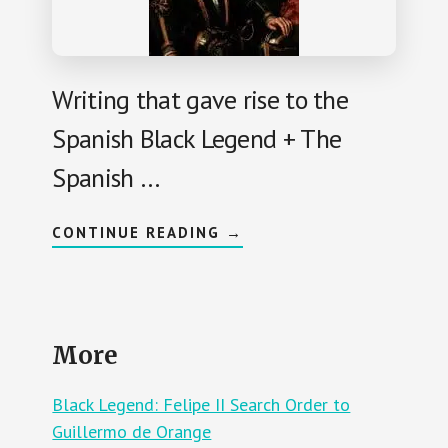
U
S
L
P
L
A
O
N
I
A
Writing that gave rise to the
R
D
Spanish Black Legend + The
S
E
X
Spanish …
I
L
E
D
A
CONTINUE READING
→
I
B
N
O
E
U
U
T
R
B
O
L
P
A
E
More
C
,
K
M
L
O
E
Black Legend: Felipe II Search Order to
R
G
E
E
Guillermo de Orange
F
N
U