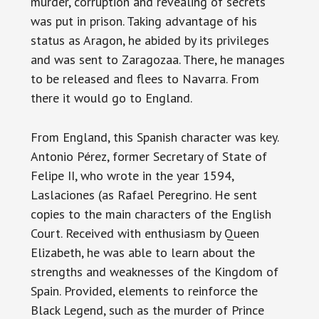
murder, corruption and revealing of secrets
was put in prison. Taking advantage of his
status as Aragon, he abided by its privileges
and was sent to Zaragozaa. There, he manages
to be released and flees to Navarra. From
there it would go to England.
From England, this Spanish character was key.
Antonio Pérez, former Secretary of State of
Felipe II, who wrote in the year 1594,
Laslaciones (as Rafael Peregrino. He sent
copies to the main characters of the English
Court. Received with enthusiasm by Queen
Elizabeth, he was able to learn about the
strengths and weaknesses of the Kingdom of
Spain. Provided, elements to reinforce the
Black Legend, such as the murder of Prince