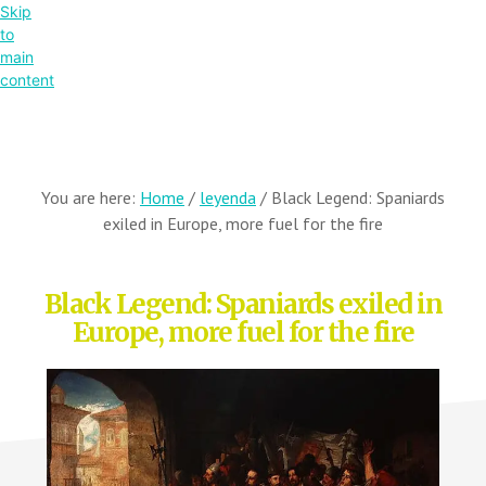
Skip
to
main
content
You are here:
Home
/
leyenda
/
Black Legend: Spaniards
exiled in Europe, more fuel for the fire
Black Legend: Spaniards exiled in
Europe, more fuel for the fire