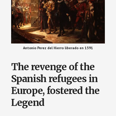
Antonio Perez del Hierro liberado en 1591
The revenge of the
Spanish refugees in
Europe, fostered the
Legend