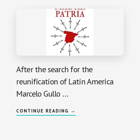
R
I
O
P
H
O
B
I
A
A
N
D
B
L
After the search for the
A
C
reunification of Latin America
K
L
E
Marcelo Gullo …
G
E
N
D
A
CONTINUE READING
→
:
B
M
O
A
U
R
T
I
M
A
O