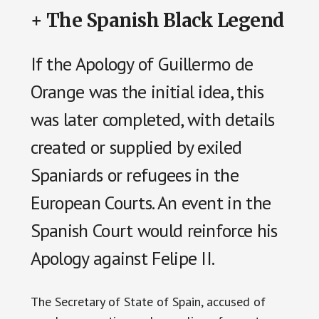
+ The Spanish Black Legend
If the Apology of Guillermo de
Orange was the initial idea, this
was later completed, with details
created or supplied by exiled
Spaniards or refugees in the
European Courts. An event in the
Spanish Court would reinforce his
Apology against Felipe II.
The Secretary of State of Spain, accused of