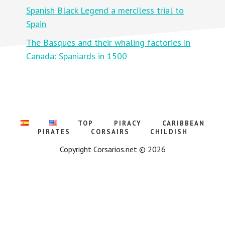
D
E
Spanish Black Legend a merciless trial to
:
L
A
F
Spain
P
O
O
R
The Basques and their whaling factories in
L
T
O
H
Canada: Spaniards in 1500
G
E
Y
F
O
I
F
R
W
E
I
L
L
I
TOP
PIRACY
CARIBBEAN
A
M
PIRATES
CORSAIRS
CHILDISH
O
F
Copyright Corsarios.net © 2026
O
R
A
N
G
E
A
G
A
I