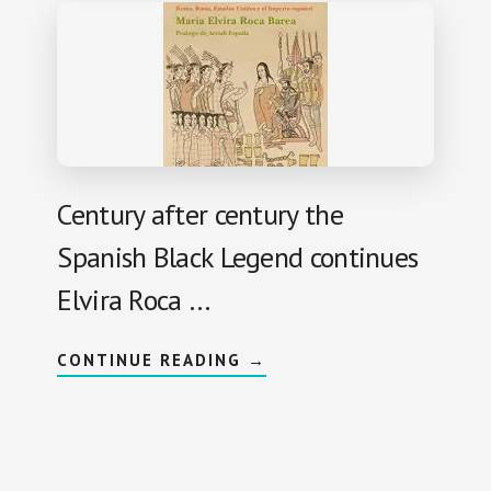
Century after century the
Spanish Black Legend continues
Elvira Roca …
A
CONTINUE READING
→
B
O
U
T
I
M
P
E