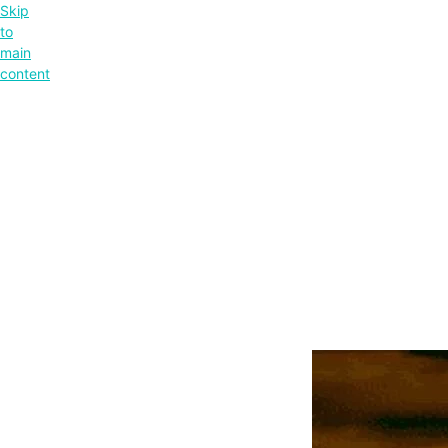
Skip
to
main
content