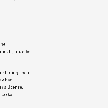
 he
 much, since he
including their
ey had
r’s license,
 tasks.