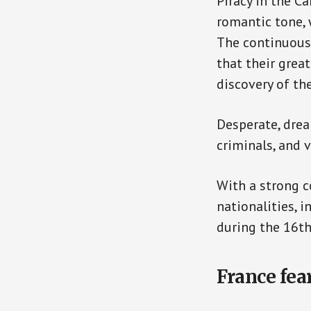
Piracy in the C
romantic tone, w
The continuous
that their grea
discovery of th
Desperate, drea
criminals, and 
With a strong c
nationalities, 
during the 16th
France fea