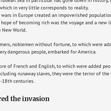
aribbean Sea in particular has gone down in history, 
hich in very little corresponds to reality.
 wars in Europe created an impoverished populatio
t hope of becoming rich was the voyage and a new li
e New World.
mers, noblemen without fortune, to which were add
very dangerous people, embarked for America.
ore of French and English, to which were added peop
including runaway slaves, they were the terror of the
-18th centuries.
red the invasion