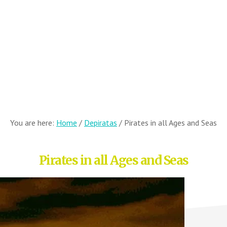
You are here:
Home
/
Depiratas
/
Pirates in all Ages and Seas
Pirates in all Ages and Seas