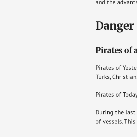
and the advanta
Danger 
Pirates of 
Pirates of Yest
Turks, Christian
Pirates of Toda
During the last
of vessels. Thi