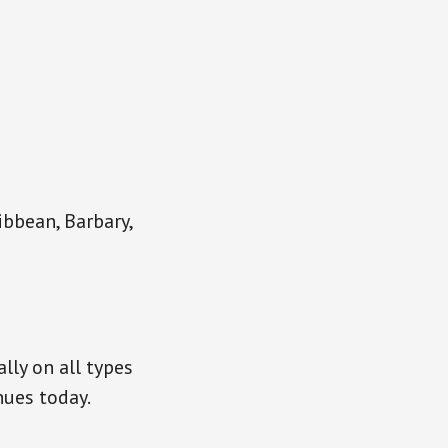
ibbean, Barbary,
lly on all types
nues today.