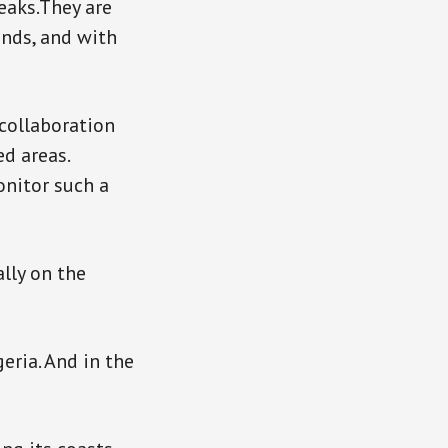
reaks.They are
ands, and with
 collaboration
ed areas.
onitor such a
ally on the
geria. And in the