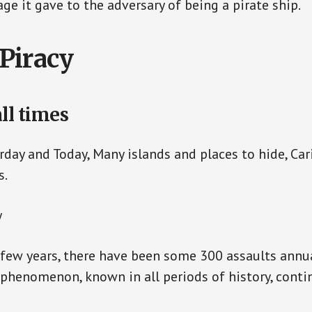
ge it gave to the adversary of being a pirate ship.
Piracy
all times
erday and Today, Many islands and places to hide, Car
s.
y
 few years, there have been some 300 assaults annua
s phenomenon, known in all periods of history, conti