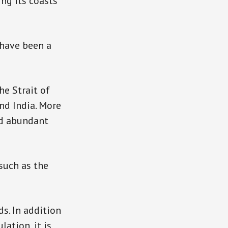
ing its coasts
 have been a
he Strait of
nd India. More
nd abundant
 such as the
ds. In addition
ation, it is