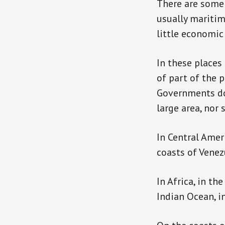
There are some 
usually maritim
little economi
In these places 
of part of the 
Governments do 
large area, nor
In Central Ameri
coasts of Venez
In Africa, in th
Indian Ocean, in