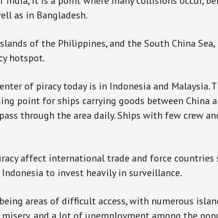
 India, it is a point where many collisions occur, be
ell as in Bangladesh.
lands of the Philippines, and the South China Sea,
cy hotspot.
enter of piracy today is in Indonesia and Malaysia. T
sing point for ships carrying goods between China a
pass through the area daily. Ships with few crew a
iracy affect international trade and force countries
Indonesia to invest heavily in surveillance.
being areas of difficult access, with numerous islan
of misery, and a lot of unemployment among the popul