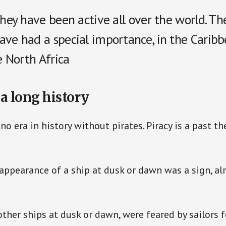
they have been active all over the world. Th
ave had a special importance, in the Caribb
he North Africa
 a long history
no era in history without pirates. Piracy is a past t
ppearance of a ship at dusk or dawn was a sign, al
other ships at dusk or dawn, were feared by sailors f