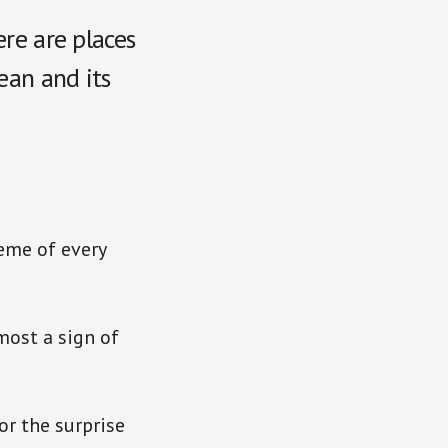
ere are places
ean and its
heme of every
most a sign of
or the surprise