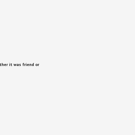
her it was friend or