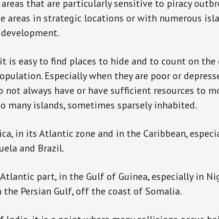
areas that are particularly sensitive to piracy outb
e areas in strategic locations or with numerous isl
c development.
it is easy to find places to hide and to count on the
population. Especially when they are poor or depress
not always have or have sufficient resources to m
 so many islands, sometimes sparsely inhabited.
ca, in its Atlantic zone and in the Caribbean, especi
uela and Brazil.
e Atlantic part, in the Gulf of Guinea, especially in Ni
 the Persian Gulf, off the coast of Somalia.