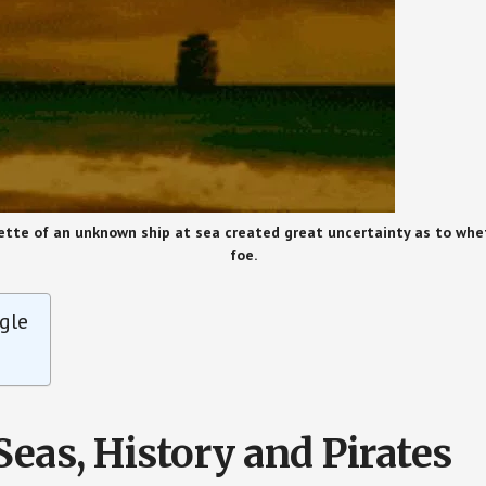
tte of an unknown ship at sea created great uncertainty as to whet
foe.
gle
Seas, History and Pirates