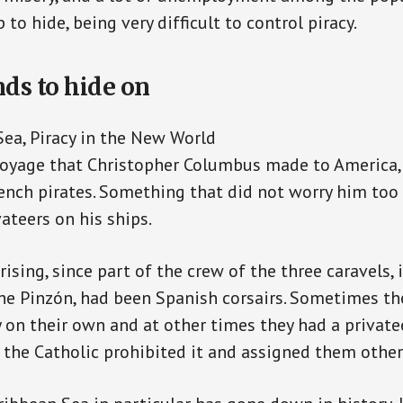
p to hide, being very difficult to control piracy.
ds to hide on
ea, Piracy in the New World
voyage that Christopher Columbus made to America,
nch pirates. Something that did not worry him too
ateers on his ships.
rising, since part of the crew of the three caravels, 
he Pinzón, had been Spanish corsairs. Sometimes th
 on their own and at other times they had a privatee
 the Catholic prohibited it and assigned them other