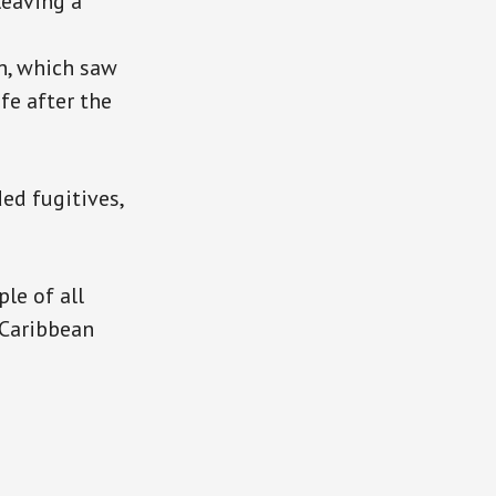
leaving a
n, which saw
fe after the
ed fugitives,
le of all
 Caribbean