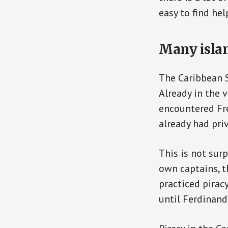
easy to find hel
Many islan
The Caribbean S
Already in the 
encountered Fre
already had priv
This is not surp
own captains, t
practiced piracy
until Ferdinand