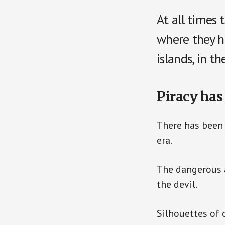
At all times 
where they h
islands, in t
Piracy has
There has been 
era.
The dangerous a
the devil.
Silhouettes of 