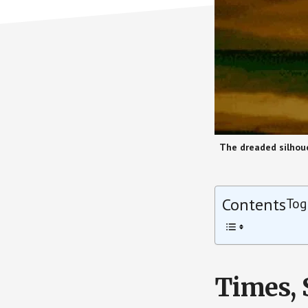
The dreaded silhoue
Contents
Tog
Times, 