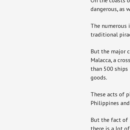
On the coasts of
dangerous, as w
The numerous is
traditional pira
But the major c
Malacca, a cros
than 500 ships 
goods.
These acts of p
Philippines and 
But the fact of 
there is a lot 