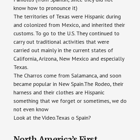
know how to pronounce it)
The territories of Texas were Hispanic during
and colonized from Mexico, and inherited their
customs. To go to the U.S. They continued to
carry out traditional activities that were
carried out mainly in the current states of
California, Arizona, New Mexico and especially
Texas.
The Charros come from Salamanca, and soon
became popular in New Spain.The Rodeo, their
harness and their clothes are Hispanic
something that we forget or sometimes, we do
not even know
Look at the Video.Texas o Spain?
North America’s First