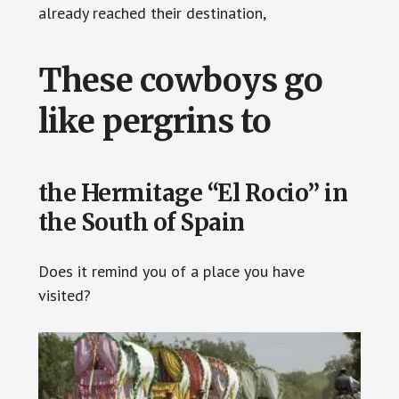
already reached their destination,
These cowboys go
like pergrins to
the Hermitage “El Rocio” in
the South of Spain
Does it remind you of a place you have
visited?