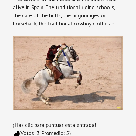
alive in Spain. The traditional riding schools,
the care of the bulls, the pilgrimages on
horseback, the traditional cowboy clothes etc.
¡Haz clic para puntuar esta entrada!
(Votos:
3
Promedio:
5
)