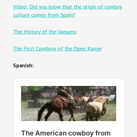
Video; Did you know that the origin of cowboy
culture comes from Spain?
The History of the Vaquero
The First Cowboys of the Open Range
Spanish: