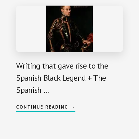
M
K
A
L
R
E
C
G
E
E
L
N
O
D
G
:
U
S
L
P
L
A
O
N
I
A
Writing that gave rise to the
R
D
Spanish Black Legend + The
S
E
X
Spanish …
I
L
E
D
A
CONTINUE READING
→
I
B
N
O
E
U
U
T
R
B
O
L
P