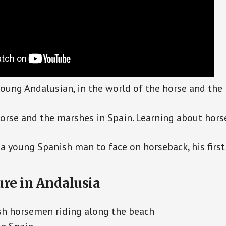
 young Andalusian, in the world of the horse and the 
orse and the marshes in Spain. Learning about horse
a young Spanish man to face on horseback, his first 
ure in Andalusia
sh horsemen riding along the beach