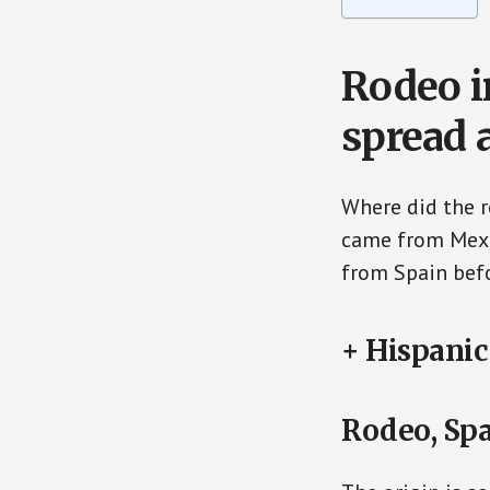
Rodeo i
spread 
Where did the 
came from Mexic
from Spain befo
+ Hispanic
Rodeo, Sp