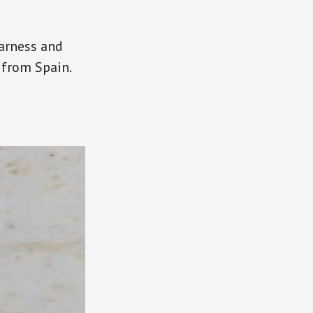
harness and
 from Spain.