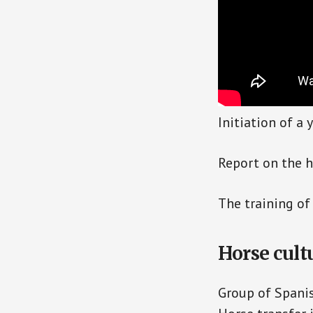
Initiation of a
Report on the h
The training of 
Horse cult
Group of Spani