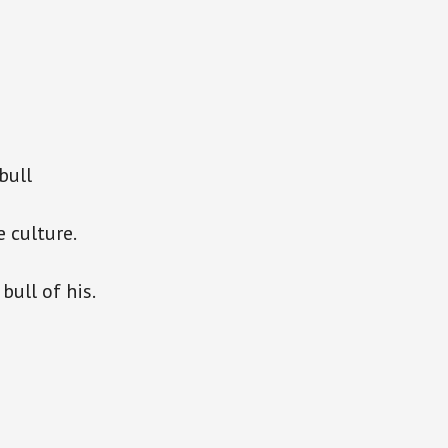
bull
 culture.
bull of his.