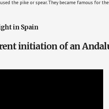
 used the pike or spear. They became famous for the
ght in Spain
rent initiation of an Andal