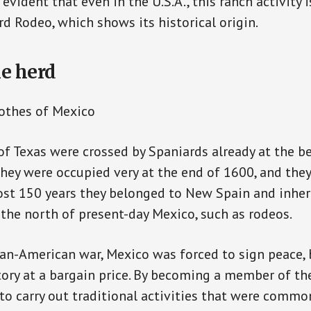
 evident that even in the U.S.A., this ranch activity is
d Rodeo, which shows its historical origin.
le herd
othes of Mexico
 of Texas were crossed by Spaniards already at the b
they were occupied very at the end of 1600, and the
ost 150 years they belonged to New Spain and inhe
the north of present-day Mexico, such as rodeos.
an-American war, Mexico was forced to sign peace, 
itory at a bargain price. By becoming a member of the
to carry out traditional activities that were common