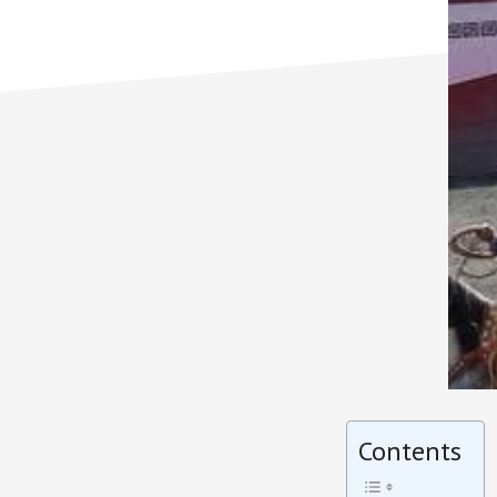
Contents