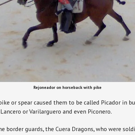
Rejoneador on horseback with pike
pike or spear caused them to be called Picador in bu
 Lancero or Varilarguero and even Piconero.
he border guards, the Cuera Dragons, who were sold