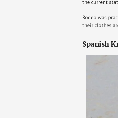
the current sta
Rodeo was pract
their clothes a
Spanish K