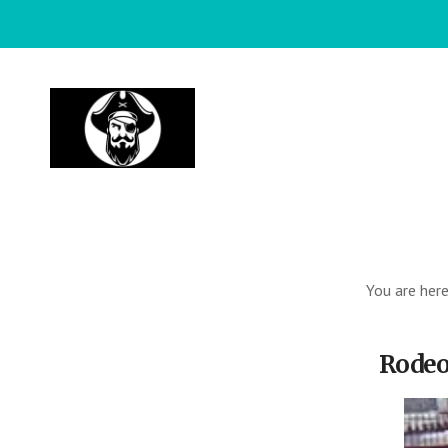
Skip
to
main
content
You are her
Rodeo 