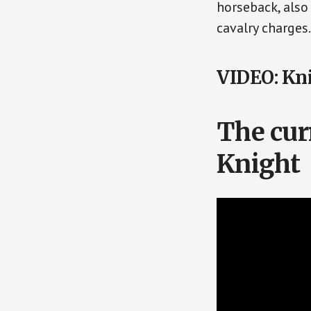
horseback, also
cavalry charges.
VIDEO: Kni
The cur
Knight