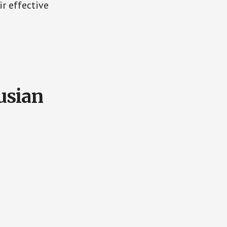
ir effective
usian