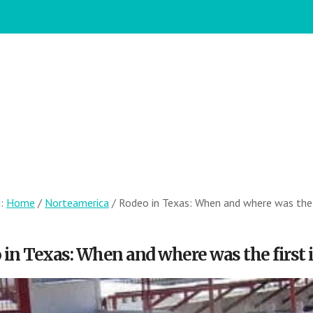
e:
Home
/
Norteamerica
/
Rodeo in Texas: When and where was the fi
in Texas: When and where was the first i