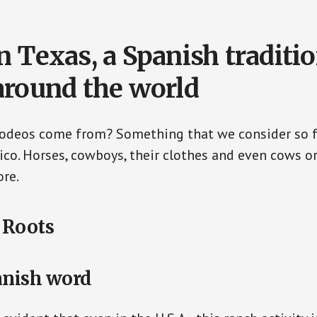
n Texas, a Spanish traditi
around the world
rodeos come from? Something that we consider so f
o. Horses, cowboys, their clothes and even cows o
re.
 Roots
anish word