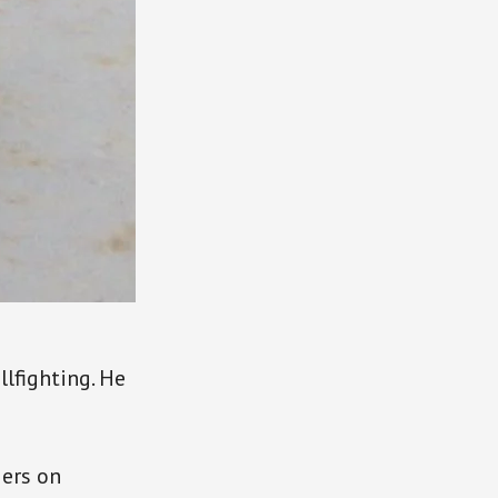
llfighting. He
iers on