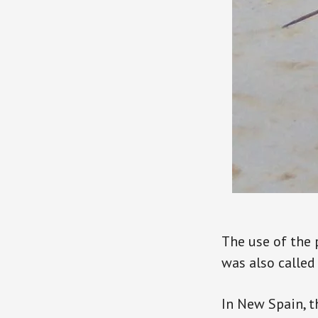
The use of the 
was also called
In New Spain, t