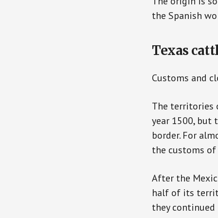
The origin is so
the Spanish wor
Texas catt
Customs and cl
The territories
year 1500, but 
border. For alm
the customs of 
After the Mexic
half of its terr
they continued 