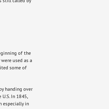
 still called by
eginning of the
y were used as a
rited some of
by handing over
 U.S. In 1845,
 especially in