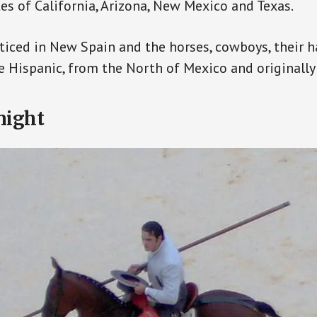
tes of California, Arizona, New Mexico and Texas.
iced in New Spain and the horses, cowboys, their 
re Hispanic, from the North of Mexico and originally
night