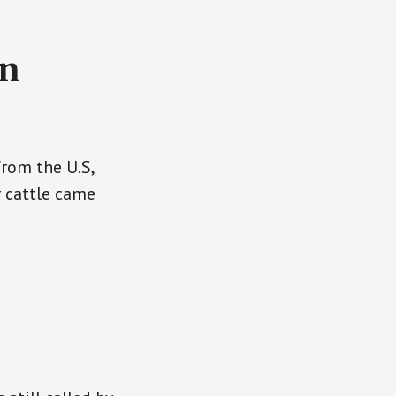
on
rom the U.S,
r cattle came