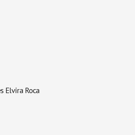
s Elvira Roca