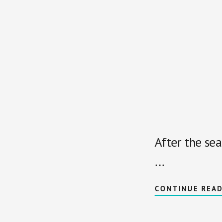
After the sea
…
CONTINUE REA