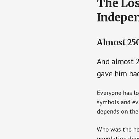
The Los
Indepe
Almost 250
And almost 
gave him bac
Everyone has lo
symbols and eve
depends on the 
Who was the he
population doe