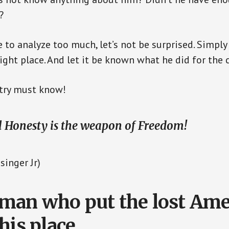
?
 to analyze too much, let’s not be surprised. Simply
right place. And let it be known what he did for the 
untry must know!
l Honesty is the weapon of Freedom!
singer Jr)
an who put the lost Ame
his place