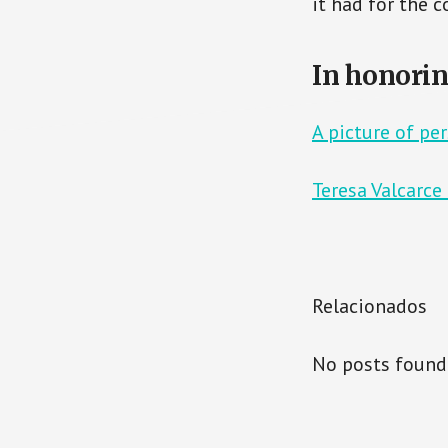
it had for the 
In honorin
A picture of pe
Teresa Valcarce
Relacionados
No posts found