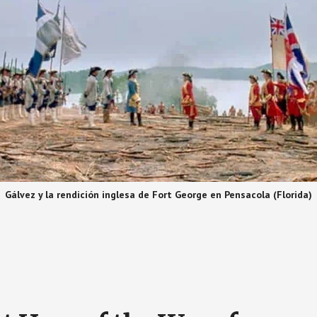
Gálvez y la rendición inglesa de Fort George en Pensacola (Florida)