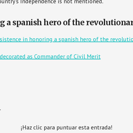
country’s Independence is not mentioned.
g a spanish hero of the revolutiona
rsistence in honoring a spanish hero of the revoluti
 decorated as Commander of Civil Merit
.
¡Haz clic para puntuar esta entrada!