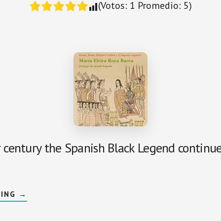
(Votos:
1
Promedio:
5
)
r century the Spanish Black Legend continue
ABOUT
DING
→
IMPERIOPHOBIA
AND
BLACK