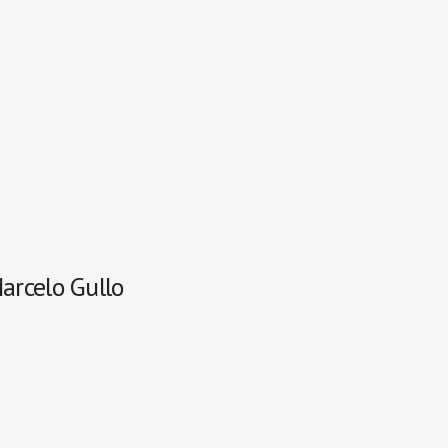
Marcelo Gullo