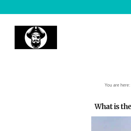
Skip
to
main
content
You are here
What is the