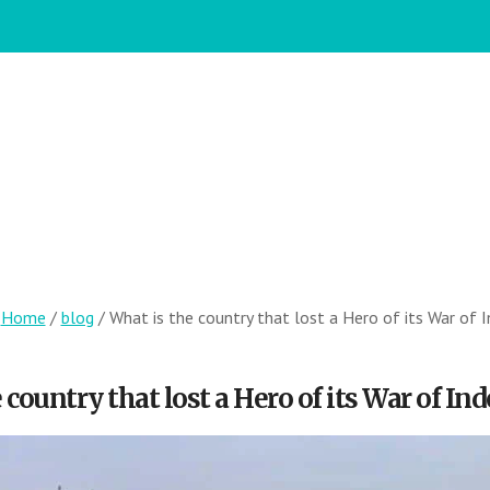
:
Home
/
blog
/
What is the country that lost a Hero of its War of
 country that lost a Hero of its War of I