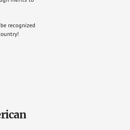
 be recognized
country!
rican