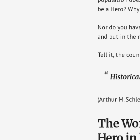
be a Hero? Why
Nor do you have
and put in the 
Tell it, the co
Historica
(Arthur M. Schle
The Wom
Hero in 