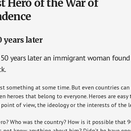
t Hero of the War of
ndence
 years later
250 years later an immigrant woman found
k.
st something at some time. But even countries can 
n heroes that belong to everyone. Heroes are easy to
point of view, the ideology or the interests of the l
ro? Who was the country? How is it possible that 9
s not know anything about him? Didn’t he have eno