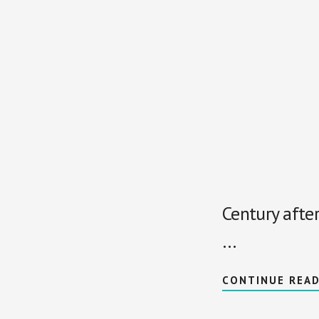
Century afte
…
CONTINUE REA