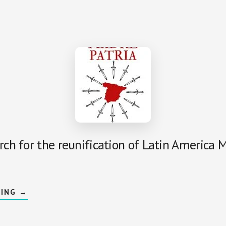
LEGEND:
MARIA
ELVIRA
ROCA
BAREA
rch for the reunification of Latin America 
ABOUT
DING
→
MOTHERLAND:
MADRE
PATRIA
DE