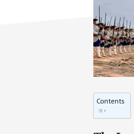
Contents