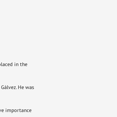
placed in the
e Gálvez. He was
ive importance