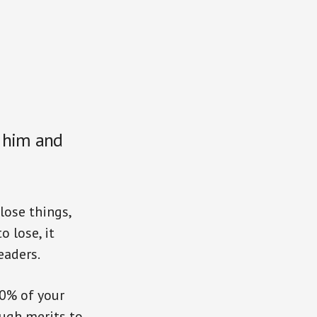
 him and
lose things,
 lose, it
eaders.
0% of your
ugh merits to