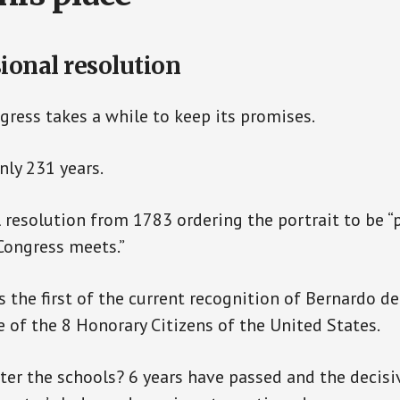
ional resolution
ess takes a while to keep its promises.
nly 231 years.
 resolution from 1783 ordering the portrait to be “
Congress meets.”
 the first of the current recognition of Bernardo d
 of the 8 Honorary Citizens of the United States.
er the schools? 6 years have passed and the decis