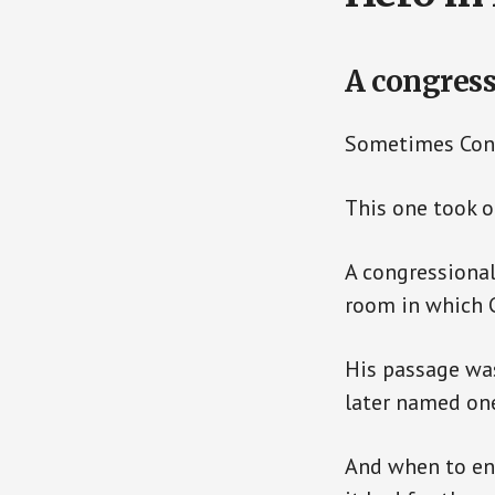
A congress
Sometimes Congr
This one took o
A congressional
room in which 
His passage was
later named one
And when to ent