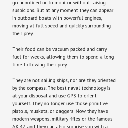
go unnoticed or to monitor without raising
suspicions. But at any moment they can appear
in outboard boats with powerful engines,
moving at full speed and quickly surrounding
their prey.
Their food can be vacuum packed and carry
fuel for weeks, allowing them to spend a long
time following their prey.
They are not sailing ships, nor are they oriented
by the compass. The best naval technology is
at your disposal and use GPS to orient
yourself. They no longer use those primitive
pistols, muskets, or daggers. Now they have
modern weapons, military rifles or the famous
AK 47, and they can also surprise you with a