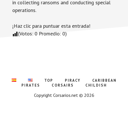
in collecting ransoms and conducting special
operations.
¡Haz clic para puntuar esta entrada!
(Votos:
0
Promedio:
0
)
TOP
PIRACY
CARIBBEAN
PIRATES
CORSAIRS
CHILDISH
Copyright Corsarios.net © 2026