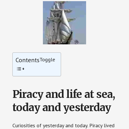
Contents
Toggle
Piracy and life at sea,
today and yesterday
Curiosities of yesterday and today. Piracy lived