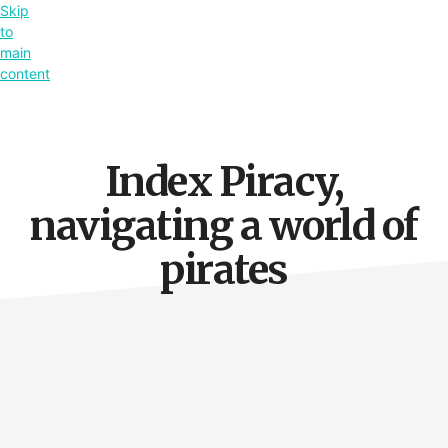
Skip
to
main
content
Index Piracy,
navigating a world of
pirates