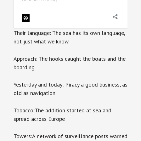
Their language: The sea has its own language,
not just what we know
Approach: The hooks caught the boats and the
boarding
Yesterday and today: Piracy a good business, as
old as navigation
Tobacco:The addition started at sea and
spread across Europe
Towers:A network of surveillance posts warned