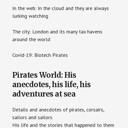
In the web: In the cloud and they are always
lurking watching
The city: London and its many tax havens
around the world
Covid-19: Biotech Pirates
Pirates World: His
anecdotes, his life, his
adventures at sea
Details and anecdotes of pirates, corsairs,
sailors and sailors
His life and the stories that happened to them