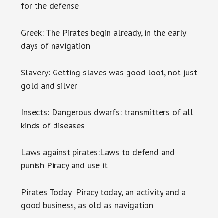
for the defense
Greek: The Pirates begin already, in the early
days of navigation
Slavery: Getting slaves was good loot, not just
gold and silver
Insects: Dangerous dwarfs: transmitters of all
kinds of diseases
Laws against pirates:Laws to defend and
punish Piracy and use it
Pirates Today: Piracy today, an activity and a
good business, as old as navigation