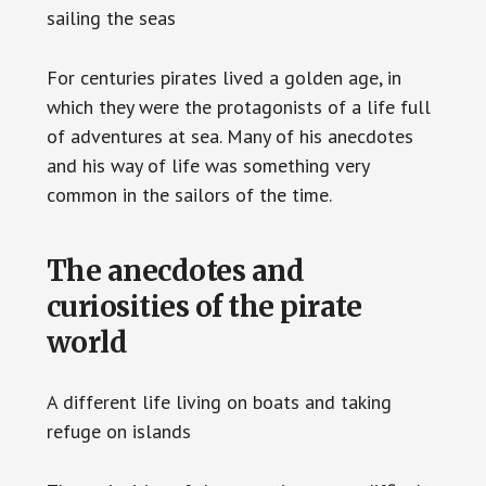
sailing the seas
For centuries pirates lived a golden age, in
which they were the protagonists of a life full
of adventures at sea. Many of his anecdotes
and his way of life was something very
common in the sailors of the time.
The anecdotes and
curiosities of the pirate
world
A different life living on boats and taking
refuge on islands