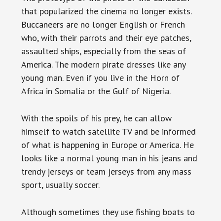
that popularized the cinema no longer exists.
Buccaneers are no longer English or French
who, with their parrots and their eye patches,
assaulted ships, especially from the seas of
America. The modern pirate dresses like any
young man. Even if you live in the Horn of
Africa in Somalia or the Gulf of Nigeria.
With the spoils of his prey, he can allow
himself to watch satellite TV and be informed
of what is happening in Europe or America. He
looks like a normal young man in his jeans and
trendy jerseys or team jerseys from any mass
sport, usually soccer.
Although sometimes they use fishing boats to