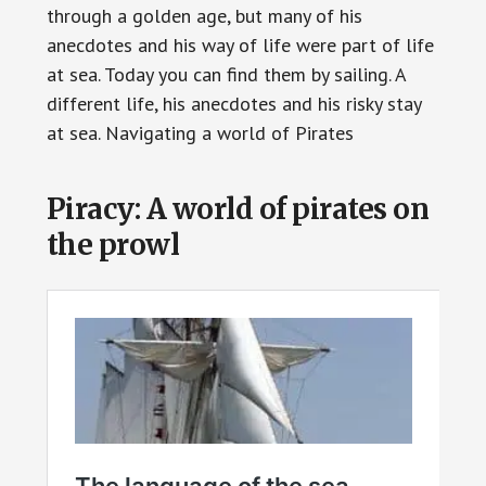
through a golden age, but many of his
anecdotes and his way of life were part of life
at sea. Today you can find them by sailing. A
different life, his anecdotes and his risky stay
at sea. Navigating a world of Pirates
Piracy: A world of pirates on
the prowl