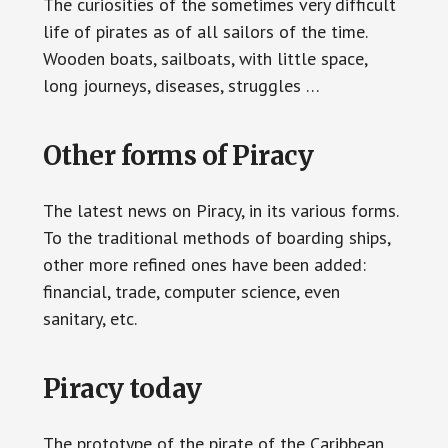
The curiosities of the sometimes very difficult
life of pirates as of all sailors of the time.
Wooden boats, sailboats, with little space,
long journeys, diseases, struggles …
Other forms of Piracy
The latest news on Piracy, in its various forms.
To the traditional methods of boarding ships,
other more refined ones have been added:
financial, trade, computer science, even
sanitary, etc.
Piracy today
The prototype of the pirate of the Caribbean