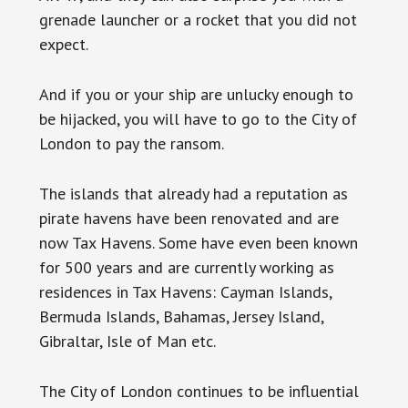
grenade launcher or a rocket that you did not
expect.
And if you or your ship are unlucky enough to
be hijacked, you will have to go to the City of
London to pay the ransom.
The islands that already had a reputation as
pirate havens have been renovated and are
now Tax Havens. Some have even been known
for 500 years and are currently working as
residences in Tax Havens: Cayman Islands,
Bermuda Islands, Bahamas, Jersey Island,
Gibraltar, Isle of Man etc.
The City of London continues to be influential