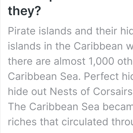
they?
Pirate islands and their h
islands in the Caribbean w
there are almost 1,000 oth
Caribbean Sea. Perfect hi
hide out Nests of Corsairs
The Caribbean Sea became
riches that circulated th