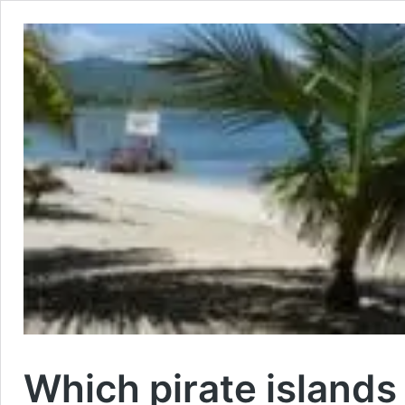
Which pirate islands