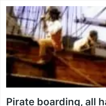
Pirate boarding, all