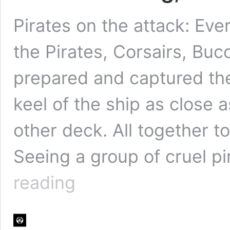
Pirates on the attack: Eve
the Pirates, Corsairs, Buc
prepared and captured th
keel of the ship as close 
other deck. All together t
Seeing a group of cruel p
Pirate
reading
boarding,
all
hands
on
deck