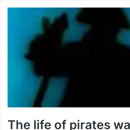
The life of pirates w