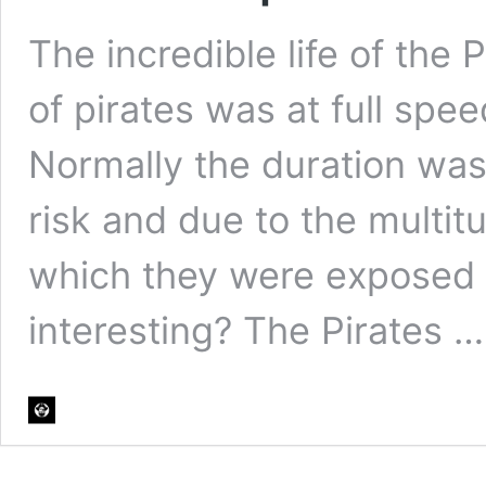
The incredible life of the P
of pirates was at full speed,
Normally the duration was 
risk and due to the multi
which they were exposed Wa
interesting? The Pirates 